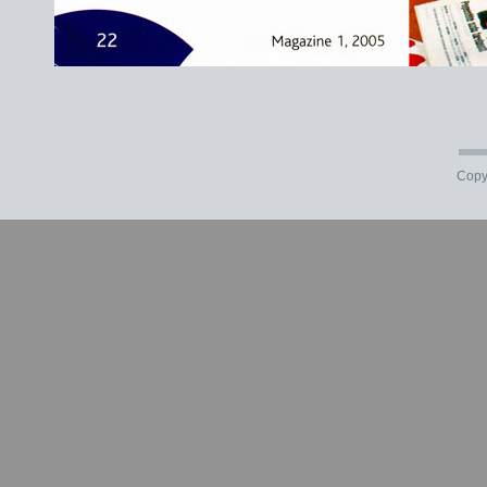
Copyr